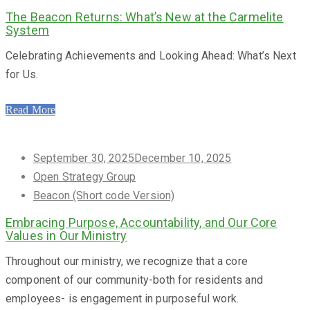
The Beacon Returns: What’s New at the Carmelite
System
Celebrating Achievements and Looking Ahead: What’s Next
for Us.
Read More
Posted
September 30, 2025
December 10, 2025
on
Open Strategy Group
Beacon (Short code Version)
Embracing Purpose, Accountability, and Our Core
Values in Our Ministry
Throughout our ministry, we recognize that a core
component of our community-both for residents and
employees- is engagement in purposeful work.