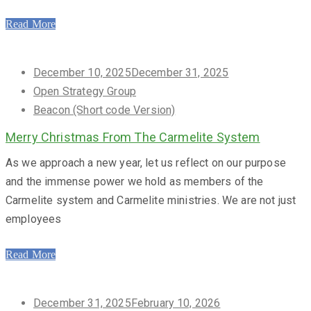
Read More
Posted
December 10, 2025
December 31, 2025
on
Open Strategy Group
Beacon (Short code Version)
Merry Christmas From The Carmelite System
As we approach a new year, let us reflect on our purpose
and the immense power we hold as members of the
Carmelite system and Carmelite ministries. We are not just
employees
Read More
Posted
December 31, 2025
February 10, 2026