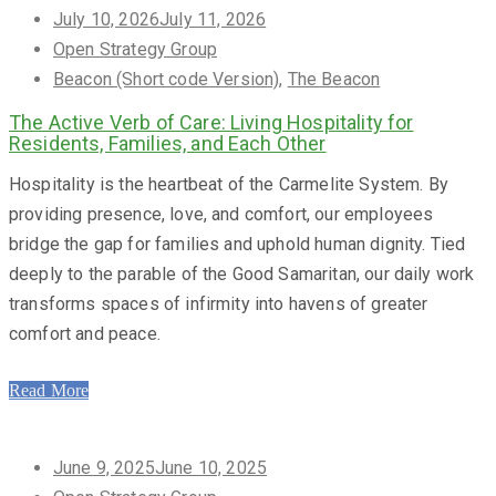
Posted
July 10, 2026
July 11, 2026
on
Open Strategy Group
Beacon (Short code Version)
,
The Beacon
The Active Verb of Care: Living Hospitality for
Residents, Families, and Each Other
Hospitality is the heartbeat of the Carmelite System. By
providing presence, love, and comfort, our employees
bridge the gap for families and uphold human dignity. Tied
deeply to the parable of the Good Samaritan, our daily work
transforms spaces of infirmity into havens of greater
comfort and peace.
Read More
Posted
June 9, 2025
June 10, 2025