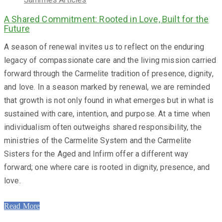
A Shared Commitment: Rooted in Love, Built for the
Future
A season of renewal invites us to reflect on the enduring
legacy of compassionate care and the living mission carried
forward through the Carmelite tradition of presence, dignity,
and love. In a season marked by renewal, we are reminded
that growth is not only found in what emerges but in what is
sustained with care, intention, and purpose. At a time when
individualism often outweighs shared responsibility, the
ministries of the Carmelite System and the Carmelite
Sisters for the Aged and Infirm offer a different way
forward; one where care is rooted in dignity, presence, and
love.
Read More