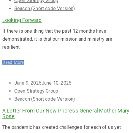
on
Open Strategy Group
Beacon (Short code Version)
Looking Forward
If there is one thing that the past 12 months have
demonstrated, it is that our mission and ministry are
resilient.
Read More
Posted
June 9, 2025
June 10, 2025
on
Open Strategy Group
Beacon (Short code Version)
A Letter From Our New Prioress General Mother Mary
Rose
The pandemic has created challenges for each of us yet