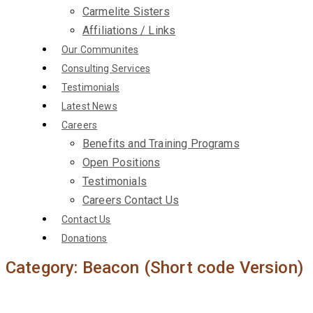
Carmelite Sisters
Affiliations / Links
Our Communites
Consulting Services
Testimonials
Latest News
Careers
Benefits and Training Programs
Open Positions
Testimonials
Careers Contact Us
Contact Us
Donations
Category:
Beacon (Short code Version)