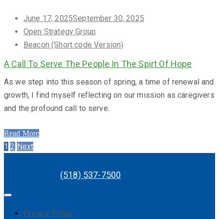
Posted
June 17, 2025
September 30, 2025
on
Open Strategy Group
Beacon (Short code Version)
A Call To Serve The People In The Spirt Of Hope
As we step into this season of spring, a time of renewal and
growth, I find myself reflecting on our mission as caregivers
and the profound call to serve.
Read More
Posts
Page
Page
1
2
Next
navigation
(518) 537-7500
Privacy Policy