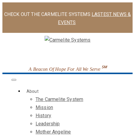
CHECK OUT THE CARMELITE SYSTEMS
LASTEST NEWS &
EVENTS
℠
A Beacon Of Hope For All We Serve
About
The Carmelite System
Mission
History
Leadership
Mother Angeline