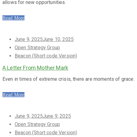
allows for new opportunities.
Read More
Posted
June 9, 2025
June 10, 2025
on
Open Strategy Group
Beacon (Short code Version)
A Letter From Mother Mark
Even in times of extreme crisis, there are moments of grace.
Read More
Posted
June 9, 2025
June 9, 2025
on
Open Strategy Group
Beacon (Short code Version)