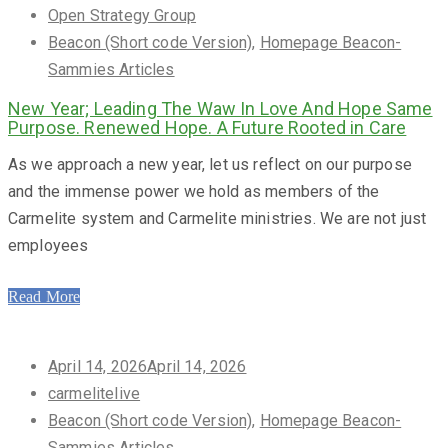
on
Open Strategy Group
Beacon (Short code Version)
,
Homepage Beacon-
Sammies Articles
New Year; Leading The Waw In Love And Hope Same
Purpose. Renewed Hope. A Future Rooted in Care
As we approach a new year, let us reflect on our purpose
and the immense power we hold as members of the
Carmelite system and Carmelite ministries. We are not just
employees
Read More
Posted
April 14, 2026
April 14, 2026
on
carmelitelive
Beacon (Short code Version)
,
Homepage Beacon-
Sammies Articles