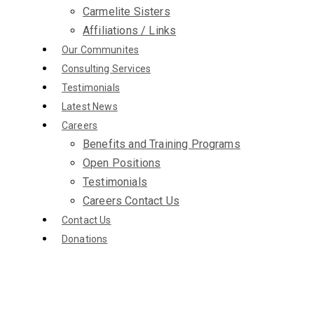
Carmelite Sisters
Affiliations / Links
Our Communites
Consulting Services
Testimonials
Latest News
Careers
Benefits and Training Programs
Open Positions
Testimonials
Careers Contact Us
Contact Us
Donations