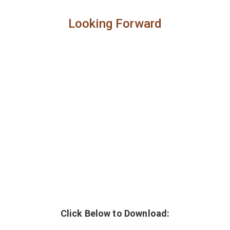
Looking Forward
Click Below to Download: