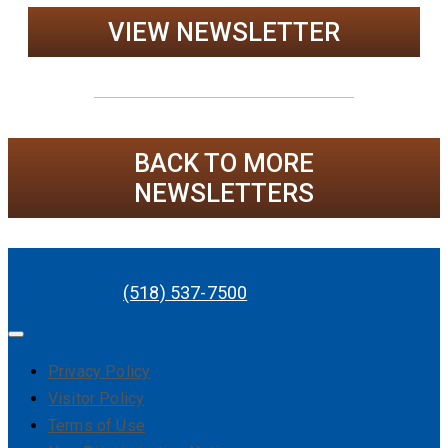
VIEW NEWSLETTER
BACK TO MORE
NEWSLETTERS
(518) 537-7500
Privacy Policy
Visitor Policy
Terms of Use