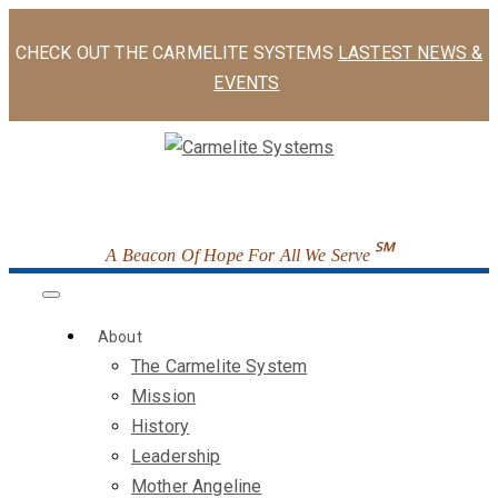
CHECK OUT THE CARMELITE SYSTEMS
LASTEST NEWS &
EVENTS
℠
A Beacon Of Hope For All We Serve
About
The Carmelite System
Mission
History
Leadership
Mother Angeline