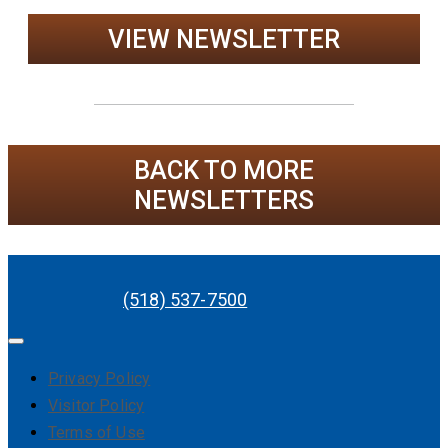
VIEW NEWSLETTER
BACK TO MORE
NEWSLETTERS
(518) 537-7500
Privacy Policy
Visitor Policy
Terms of Use