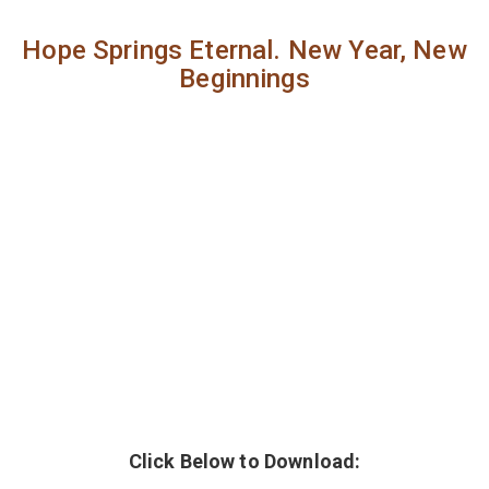
Hope Springs Eternal. New Year, New
Beginnings
Click Below to Download: