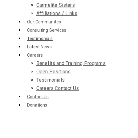
Carmelite Sisters
Affiliations / Links
Our Communites
Consulting Services
Testimonials
Latest News
Careers
Benefits and Training Programs
Open Positions
Testimonials
Careers Contact Us
Contact Us
Donations