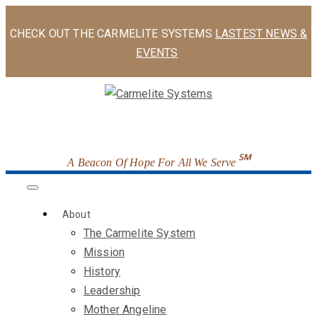
CHECK OUT THE CARMELITE SYSTEMS
LASTEST NEWS &
EVENTS
℠
A Beacon Of Hope For All We Serve
About
The Carmelite System
Mission
History
Leadership
Mother Angeline